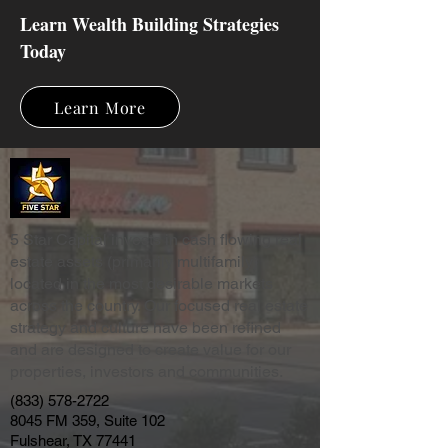
Learn Wealth Building Strategies
Today
Learn More
5 Star Capital invests in cash flowing real
estate assets (primarily multifamily)
located in the most desirable markets
across the country. Our focused real estate
strategy and culture have been refined
and are designed to create value for our
properties, investors and communities.
(833) 578-2722
8045 FM 359, Suite 102
Fulshear, TX 77441