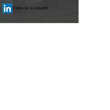
Follow us on LinkedIn
This is neither an offer to sell nor a solicitation
of an offer to buy the securities described
herein. Only the prospectus (or offering
memorandum) makes such an offer. The
literature must be read in conjunction with the
Prospectus in order to fully understand all of
the implications and risk of the offering of
securities to which it relates. Please read the
Prospectus in its entirety before investing for
complete information and to learn more about
the risk associated with this offering. No
offering is made to New York residents except
by a Prospectus filled with the Department of
Law of the State of New York. The Attorney
General of the State of New York has not
passed on or endorsed the merits of this
offering.