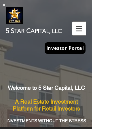
5 S
C
TAR
APITAL, LLC
Investor Portal
Welcome to 5 Star Capital, LLC
A Real Estate Investment
Platform for Retail Investors
INVESTMENTS WITHOUT THE STRESS